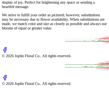
display of joy. Perfect for brightening any space or sending a
heartfelt message.
We strive to fulfill your order as pictured; however, substitutions
may be necessary due to flower availability. When substitutions are
made, we match color and size as closely as possible and always use
blooms of equal or greater value.
©
2026
Joplin Floral Co.
. All rights reserved.
©
2026
Joplin Floral Co.
. All rights reserved.