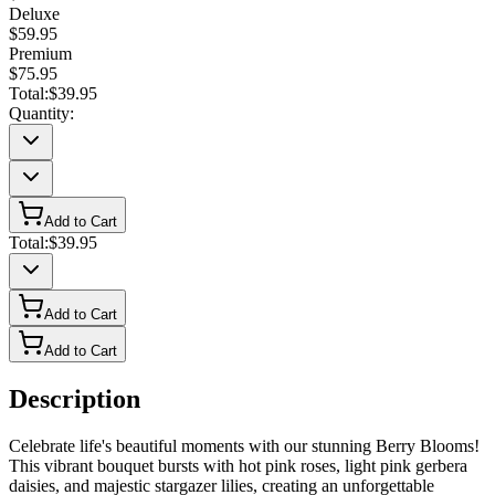
Deluxe
$59.95
Premium
$75.95
Total:
$39.95
Quantity:
Add to Cart
Total:
$39.95
Add to Cart
Add to Cart
Description
Celebrate life's beautiful moments with our stunning Berry Blooms!
This vibrant bouquet bursts with hot pink roses, light pink gerbera
daisies, and majestic stargazer lilies, creating an unforgettable