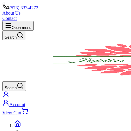
(573) 333-4272
About Us
Contact
Open menu
Search
Search
Account
View Cart