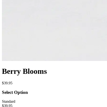
Berry Blooms
$39.95
Select Option
Standard
$39.95