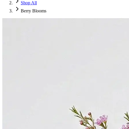
Shop All
Berry Blooms