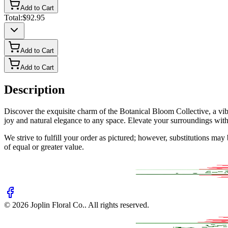
Add to Cart
Total:
$92.95
Add to Cart
Add to Cart
Description
Discover the exquisite charm of the Botanical Bloom Collective, a vi
joy and natural elegance to any space. Elevate your surroundings with t
We strive to fulfill your order as pictured; however, substitutions ma
of equal or greater value.
©
2026
Joplin Floral Co.
. All rights reserved.