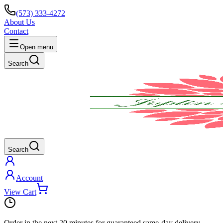
(573) 333-4272
About Us
Contact
Open menu
Search
Search
Account
View Cart
Order in the next
20 minutes
for guaranteed same-day delivery.