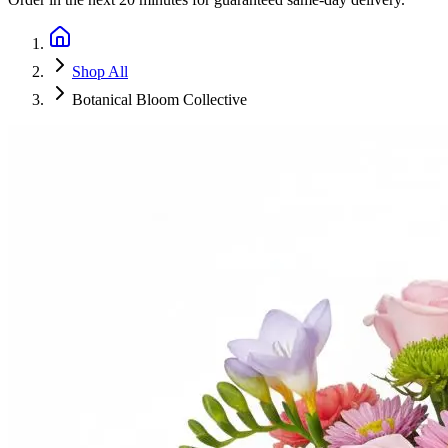
Shop All
Botanical Bloom Collective