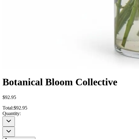
Botanical Bloom Collective
$92.95
Total:
$92.95
Quantity: