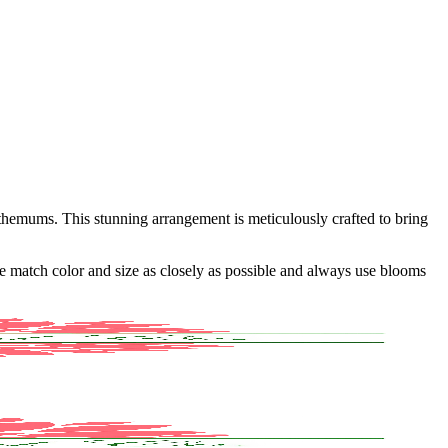
themums. This stunning arrangement is meticulously crafted to bring
 we match color and size as closely as possible and always use blooms