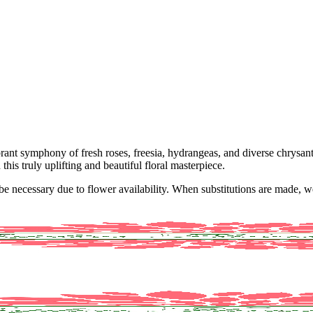
brant symphony of fresh roses, freesia, hydrangeas, and diverse chrysan
his truly uplifting and beautiful floral masterpiece.
y be necessary due to flower availability. When substitutions are made,