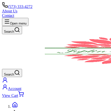
(573) 333-4272
About Us
Contact
Open menu
Search
Search
Account
View Cart