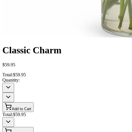
Classic Charm
$59.95
Total:
$59.95
Quantity:
Add to Cart
Total:
$59.95