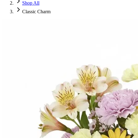
Shop All
Classic Charm