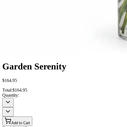
Garden Serenity
$164.95
Total:
$164.95
Quantity:
Add to Cart