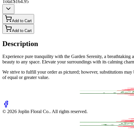
Total:
$164.95
Add to Cart
Add to Cart
Description
Experience pure tranquility with the Garden Serenity, a breathtaking a
beauty to any space. Elevate your surroundings with its calming char
We strive to fulfill your order as pictured; however, substitutions ma
of equal or greater value.
©
2026
Joplin Floral Co.
. All rights reserved.