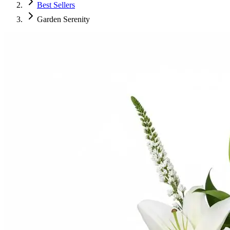
Best Sellers
Garden Serenity