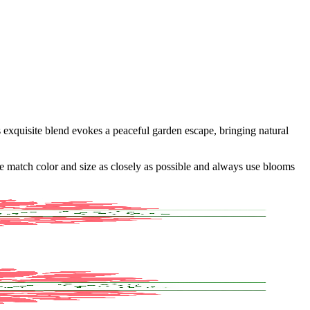
s exquisite blend evokes a peaceful garden escape, bringing natural
 we match color and size as closely as possible and always use blooms