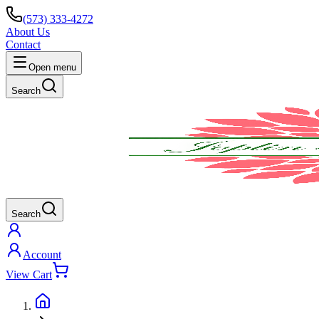
(573) 333-4272
About Us
Contact
Open menu
Search
Search
Account
View Cart