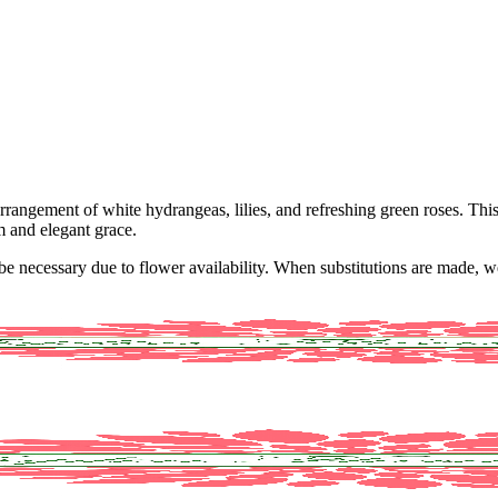
rrangement of white hydrangeas, lilies, and refreshing green roses. Thi
m and elegant grace.
y be necessary due to flower availability. When substitutions are made,