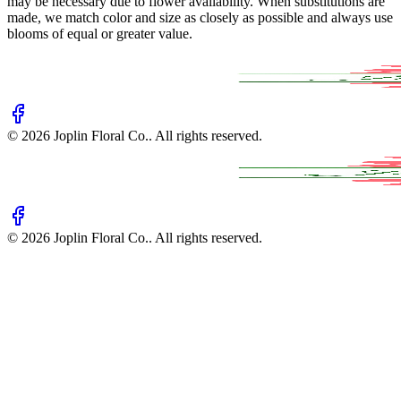
may be necessary due to flower availability. When substitutions are
made, we match color and size as closely as possible and always use
blooms of equal or greater value.
©
2026
Joplin Floral Co.
. All rights reserved.
©
2026
Joplin Floral Co.
. All rights reserved.