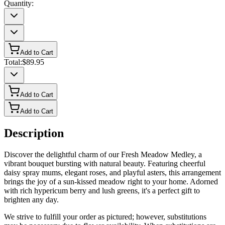
Quantity:
Add to Cart
Total:
$89.95
Add to Cart
Add to Cart
Description
Discover the delightful charm of our Fresh Meadow Medley, a
vibrant bouquet bursting with natural beauty. Featuring cheerful
daisy spray mums, elegant roses, and playful asters, this arrangement
brings the joy of a sun-kissed meadow right to your home. Adorned
with rich hypericum berry and lush greens, it's a perfect gift to
brighten any day.
We strive to fulfill your order as pictured; however, substitutions