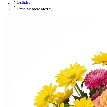
Birthday
Fresh Meadow Medley