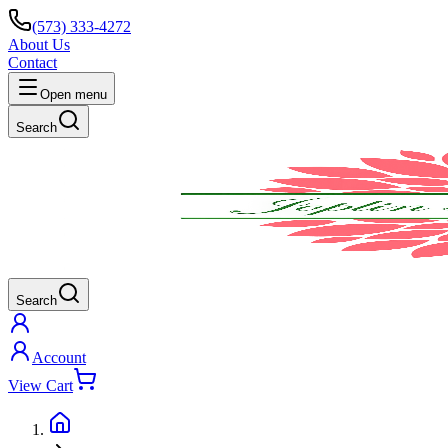
(573) 333-4272
About Us
Contact
Open menu
Search
Search
Account
View Cart