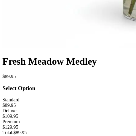
Fresh Meadow Medley
$89.95
Select Option
Standard
$89.95
Deluxe
$109.95
Premium
$129.95
Total:
$89.95