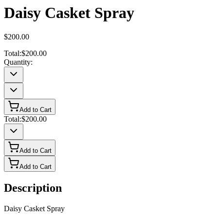
Daisy Casket Spray
$200.00
Total:
$200.00
Quantity:
Add to Cart
Total:
$200.00
Add to Cart
Add to Cart
Description
Daisy Casket Spray