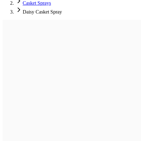
Casket Sprays
Daisy Casket Spray