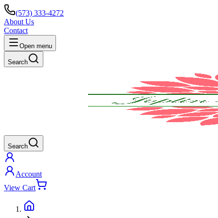
(573) 333-4272
About Us
Contact
Open menu
Search
Search
Account
View Cart