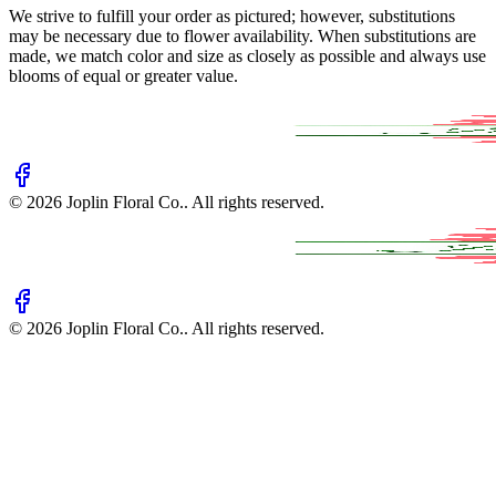
We strive to fulfill your order as pictured; however, substitutions
may be necessary due to flower availability. When substitutions are
made, we match color and size as closely as possible and always use
blooms of equal or greater value.
©
2026
Joplin Floral Co.
. All rights reserved.
©
2026
Joplin Floral Co.
. All rights reserved.