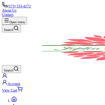
(573) 333-4272
About Us
Contact
Open menu
Search
Search
Account
View Cart