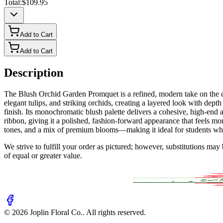
Total:
$109.95
Add to Cart
Add to Cart
Description
The Blush Orchid Garden Promquet is a refined, modern take on the cl
elegant tulips, and striking orchids, creating a layered look with dep
finish. Its monochromatic blush palette delivers a cohesive, high-en
ribbon, giving it a polished, fashion-forward appearance that feels mo
tones, and a mix of premium blooms—making it ideal for students who 
We strive to fulfill your order as pictured; however, substitutions ma
of equal or greater value.
©
2026
Joplin Floral Co.
. All rights reserved.