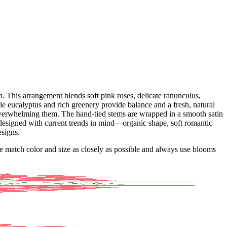
 This arrangement blends soft pink roses, delicate ranunculus,
ile eucalyptus and rich greenery provide balance and a fresh, natural
 overwhelming them. The hand-tied stems are wrapped in a smooth satin
s designed with current trends in mind—organic shape, soft romantic
esigns.
 we match color and size as closely as possible and always use blooms