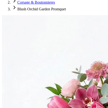
Corsage & Boutonnieres
Blush Orchid Garden Promquet