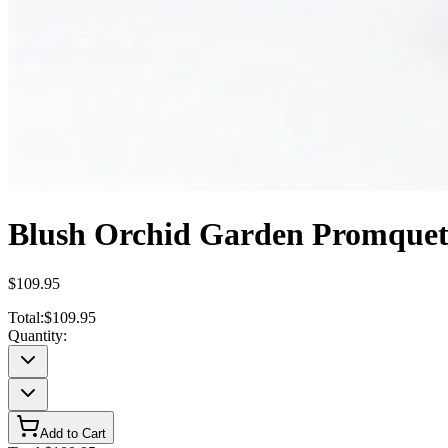
Blush Orchid Garden Promque
$109.95
Total:
$109.95
Quantity:
Add to Cart