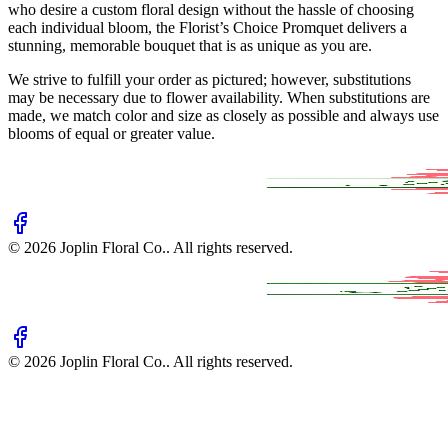
who desire a custom floral design without the hassle of choosing
each individual bloom, the Florist’s Choice Promquet delivers a
stunning, memorable bouquet that is as unique as you are.
We strive to fulfill your order as pictured; however, substitutions
may be necessary due to flower availability. When substitutions are
made, we match color and size as closely as possible and always use
blooms of equal or greater value.
©
2026
Joplin Floral Co.
. All rights reserved.
©
2026
Joplin Floral Co.
. All rights reserved.