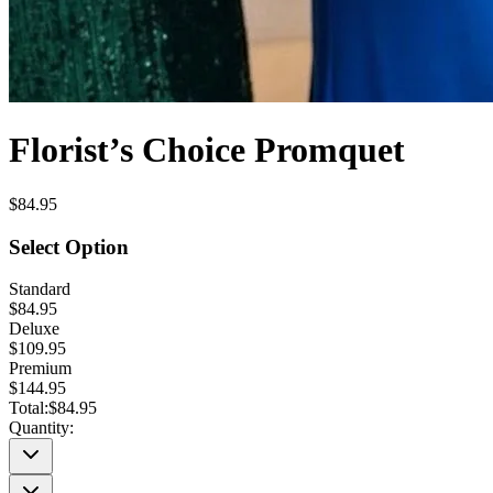
Florist’s Choice Promquet
$84.95
Select Option
Standard
$84.95
Deluxe
$109.95
Premium
$144.95
Total:
$84.95
Quantity: