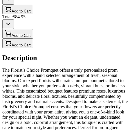
Add to Cart
Total:
$84.95
Add to Cart
Add to Cart
Description
The Florist’s Choice Promquet offers a truly personalized prom
experience with a hand-selected arrangement of fresh, seasonal
blooms. Our expert florists will curate a unique bouquet tailored to
your style, whether you prefer soft pastels, vibrant hues, or timeless
whites. This customized bouquet features premium roses, luxurious
blooms, and delicate floral textures, beautifully complemented by
lush greenery and natural accents. Designed to make a statement, the
Florist’s Choice Promquet ensures that your flowers are perfectly
coordinated with your prom attire, giving you a one-of-a-kind look
for your special night. Whether you want an elegant, understated
design or a bold, colorful arrangement, this bouquet is crafted with
care to match your style and preferences. Perfect for prom-goers