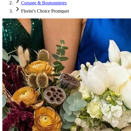
Corsage & Boutonnieres
Florist’s Choice Promquet