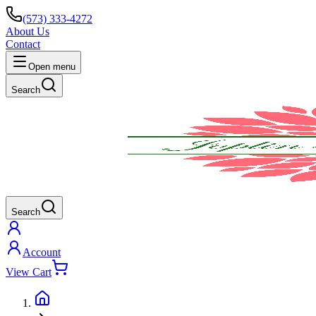
(573) 333-4272
About Us
Contact
Open menu
Search
Search
Account
View Cart