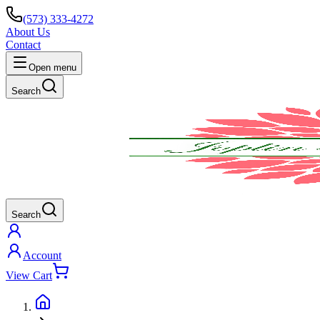
(573) 333-4272
About Us
Contact
Open menu
Search
Search
Account
View Cart