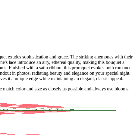
uet exudes sophistication and grace. The striking anemones with their
's lace introduce an airy, ethereal quality, making this bouquet a
ooms. Finished with a satin ribbon, this promquet evokes both romance
tandout in photos, radiating beauty and elegance on your special night.
ives it a unique edge while maintaining an elegant, classic appeal.
 we match color and size as closely as possible and always use blooms