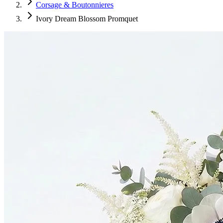
Corsage & Boutonnieres
Ivory Dream Blossom Promquet