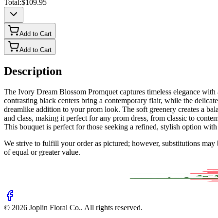
Total:
$109.95
Add to Cart
Add to Cart
Description
The Ivory Dream Blossom Promquet captures timeless elegance with a m
contrasting black centers bring a contemporary flair, while the delic
dreamlike addition to your prom look. The soft greenery creates a bal
and class, making it perfect for any prom dress, from classic to contem
This bouquet is perfect for those seeking a refined, stylish option wit
We strive to fulfill your order as pictured; however, substitutions ma
of equal or greater value.
©
2026
Joplin Floral Co.
. All rights reserved.