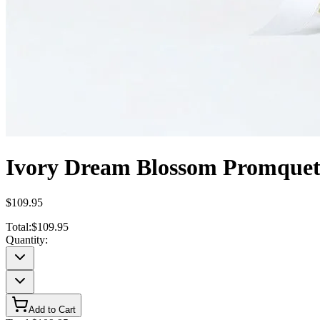
Ivory Dream Blossom Promque
$109.95
Total:
$109.95
Quantity:
Add to Cart