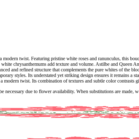
odern twist. Featuring pristine white roses and ranunculus, this bouq
ate white chrysanthemums add texture and volume. Astilbe and Queen Anne
anced and refined structure that complements the pure whites of the bl
porary styles. Its understated yet striking design ensures it remains a s
h a modern twist. Its combination of textures and subtle color contrasts g
y be necessary due to flower availability. When substitutions are made,