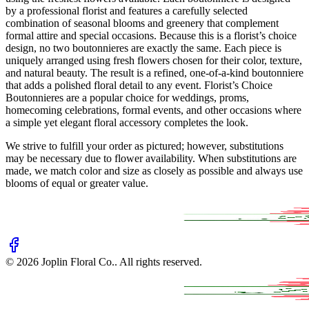
by a professional florist and features a carefully selected
combination of seasonal blooms and greenery that complement
formal attire and special occasions. Because this is a florist’s choice
design, no two boutonnieres are exactly the same. Each piece is
uniquely arranged using fresh flowers chosen for their color, texture,
and natural beauty. The result is a refined, one-of-a-kind boutonniere
that adds a polished floral detail to any event. Florist’s Choice
Boutonnieres are a popular choice for weddings, proms,
homecoming celebrations, formal events, and other occasions where
a simple yet elegant floral accessory completes the look.
We strive to fulfill your order as pictured; however, substitutions
may be necessary due to flower availability. When substitutions are
made, we match color and size as closely as possible and always use
blooms of equal or greater value.
©
2026
Joplin Floral Co.
. All rights reserved.