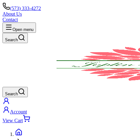
(573) 333-4272
About Us
Contact
Open menu
Search
Search
Account
View Cart