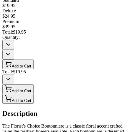
Standard
$19.95
Deluxe
$24.95
Premium
$39.95
Total:
$19.95
Quantity:
Add to Cart
Total:
$19.95
Add to Cart
Add to Cart
Description
The Florist’s Choice Boutonniere is a classic floral accent crafted
using the freshest flowers available. Each boutonniere is designed