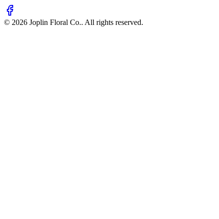
©
2026
Joplin Floral Co.
. All rights reserved.