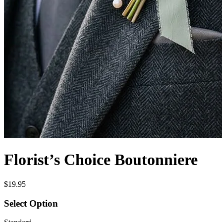
Florist’s Choice Boutonniere
$19.95
Select Option