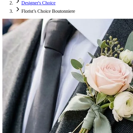
Designer's Choice
Florist’s Choice Boutonniere