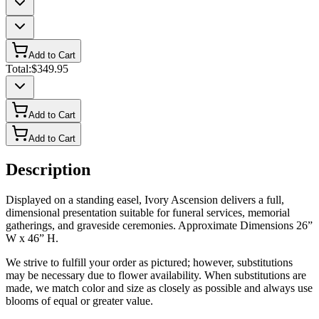
Add to Cart
Total:
$349.95
Add to Cart
Add to Cart
Description
Displayed on a standing easel, Ivory Ascension delivers a full,
dimensional presentation suitable for funeral services, memorial
gatherings, and graveside ceremonies. Approximate Dimensions 26”
W x 46” H.
We strive to fulfill your order as pictured; however, substitutions
may be necessary due to flower availability. When substitutions are
made, we match color and size as closely as possible and always use
blooms of equal or greater value.