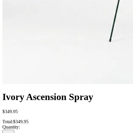
Ivory Ascension Spray
$349.95
Total:
$349.95
Quantity: