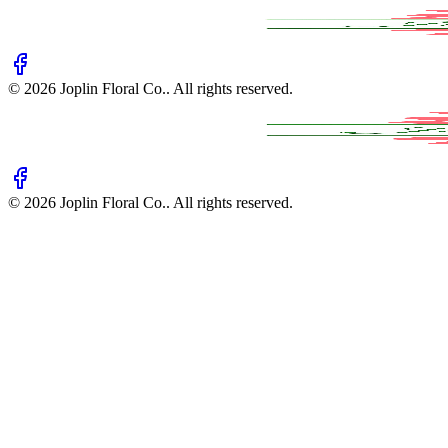
©
2026
Joplin Floral Co.
. All rights reserved.
©
2026
Joplin Floral Co.
. All rights reserved.