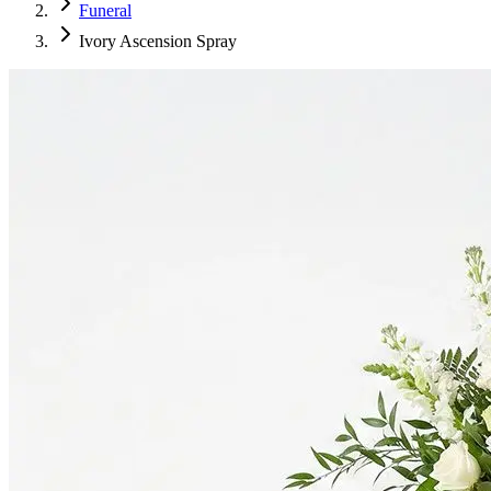
Funeral
Ivory Ascension Spray