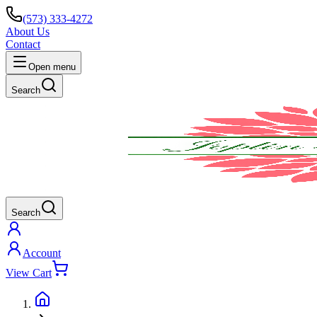
(573) 333-4272
About Us
Contact
Open menu
Search
Search
Account
View Cart