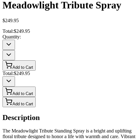
Meadowlight Tribute Spray
$249.95
Total:
$249.95
Quantity:
Add to Cart
Total:
$249.95
Add to Cart
Add to Cart
Description
The Meadowlight Tribute Standing Spray is a bright and uplifting
floral tribute designed to honor a life with warmth and care. Vibrant