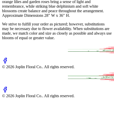
orange lilies and garden roses bring a sense of light and
remembrance, while striking blue delphinium and soft white
blossoms create balance and peace throughout the arrangement.
Approximate Dimensions 28" W x 36" H.
We strive to fulfill your order as pictured; however, substitutions
may be necessary due to flower availability. When substitutions are
made, we match color and size as closely as possible and always use
blooms of equal or greater value.
©
2026
Joplin Floral Co.
. All rights reserved.
©
2026
Joplin Floral Co.
. All rights reserved.