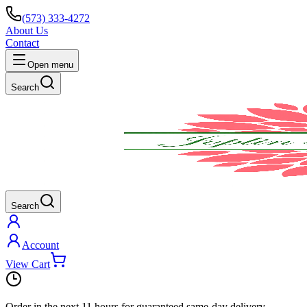
(573) 333-4272
About Us
Contact
Open menu
Search
Search
Account
View Cart
Order in the next
11 hours
for guaranteed same-day delivery.