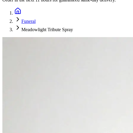
Funeral
Meadowlight Tribute Spray