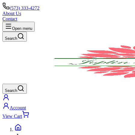
(573) 333-4272
About Us
Contact
Open menu
Search
Search
Account
View Cart