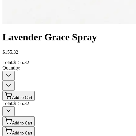
Lavender Grace Spray
$155.32
Total:
$155.32
Quantity:
Add to Cart
Total:
$155.32
Add to Cart
Add to Cart