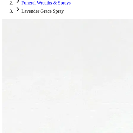
Funeral Wreaths & Sprays
Lavender Grace Spray