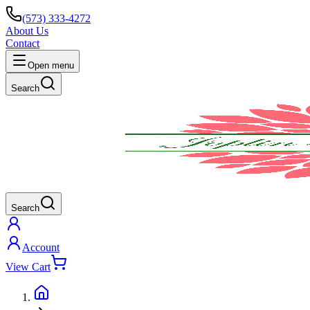
(573) 333-4272
About Us
Contact
Open menu
Search
Search
Account
View Cart