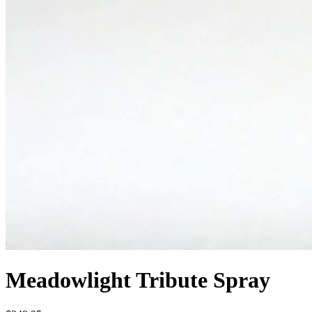
Meadowlight Tribute Spray