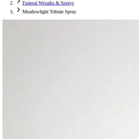
Funeral Wreaths & Sprays
Meadowlight Tribute Spray