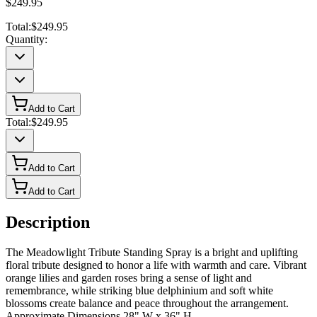
$249.95
Total:
$249.95
Quantity:
Add to Cart
Total:
$249.95
Add to Cart
Add to Cart
Description
The Meadowlight Tribute Standing Spray is a bright and uplifting
floral tribute designed to honor a life with warmth and care. Vibrant
orange lilies and garden roses bring a sense of light and
remembrance, while striking blue delphinium and soft white
blossoms create balance and peace throughout the arrangement.
Approximate Dimensions 28" W x 36" H.