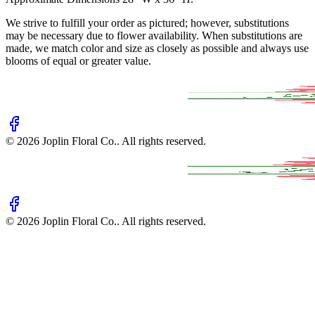
We strive to fulfill your order as pictured; however, substitutions
may be necessary due to flower availability. When substitutions are
made, we match color and size as closely as possible and always use
blooms of equal or greater value.
©
2026
Joplin Floral Co.
. All rights reserved.
©
2026
Joplin Floral Co.
. All rights reserved.