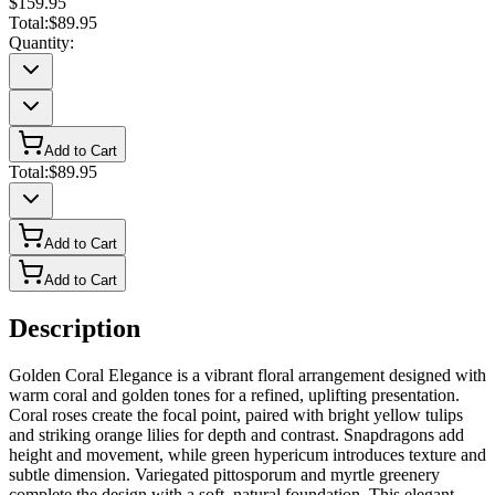
$159.95
Total:
$89.95
Quantity:
Add to Cart
Total:
$89.95
Add to Cart
Add to Cart
Description
Golden Coral Elegance is a vibrant floral arrangement designed with
warm coral and golden tones for a refined, uplifting presentation.
Coral roses create the focal point, paired with bright yellow tulips
and striking orange lilies for depth and contrast. Snapdragons add
height and movement, while green hypericum introduces texture and
subtle dimension. Variegated pittosporum and myrtle greenery
complete the design with a soft, natural foundation. This elegant