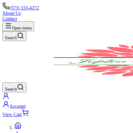
(573) 333-4272
About Us
Contact
Open menu
Search
Search
Account
View Cart