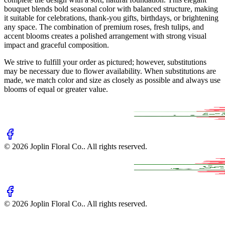
bouquet blends bold seasonal color with balanced structure, making
it suitable for celebrations, thank-you gifts, birthdays, or brightening
any space. The combination of premium roses, fresh tulips, and
accent blooms creates a polished arrangement with strong visual
impact and graceful composition.
We strive to fulfill your order as pictured; however, substitutions
may be necessary due to flower availability. When substitutions are
made, we match color and size as closely as possible and always use
blooms of equal or greater value.
©
2026
Joplin Floral Co.
. All rights reserved.
©
2026
Joplin Floral Co.
. All rights reserved.