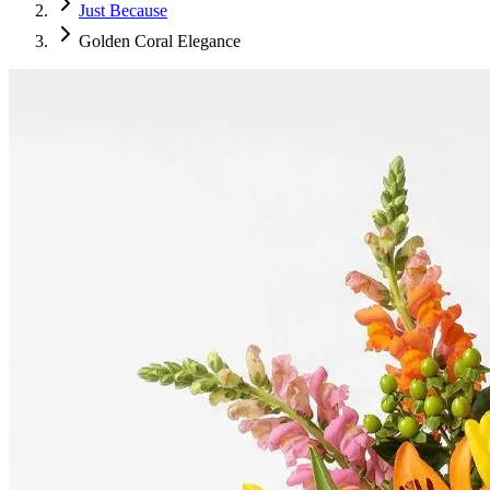
Just Because
Golden Coral Elegance