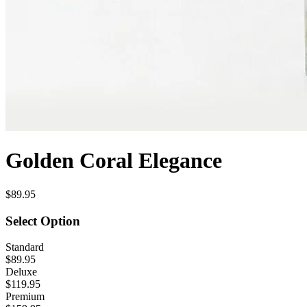
Golden Coral Elegance
$89.95
Select Option
Standard
$89.95
Deluxe
$119.95
Premium