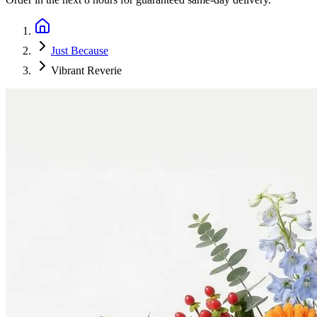
Just Because
Vibrant Reverie