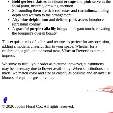
Bold gerbera daisies
in vibrant
orange
and
pink
serve as the
focal point, instantly drawing attention.
Surrounding them are rich
red roses
and
carnations
, adding
depth and warmth to the arrangement.
Airy
blue delphinium
and delicate
pink asters
introduce a
refreshing contrast.
A graceful
purple calla lily
brings an elegant touch, elevating
the bouquet’s overall beauty.
This exquisite mix of colors and textures is perfect for any occasion,
adding a modern, cheerful flair to your space. Whether for a
celebration, a gift, or a personal treat,
Vibrant Reverie
is sure to
impress.
We strive to fulfill your order as pictured; however, substitutions
may be necessary due to flower availability. When substitutions are
made, we match color and size as closely as possible and always use
blooms of equal or greater value.
©
2026
Joplin Floral Co.
. All rights reserved.