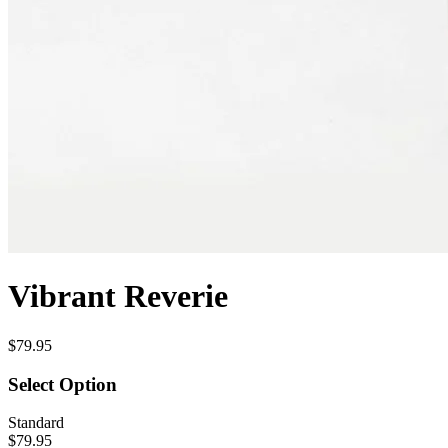
Vibrant Reverie
$79.95
Select Option
Standard
$79.95