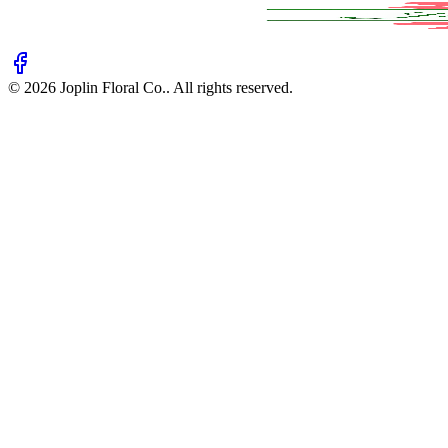
©
2026
Joplin Floral Co.
. All rights reserved.