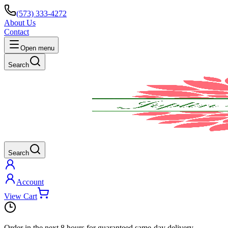
(573) 333-4272
About Us
Contact
Open menu
Search
Search
Account
View Cart
Order in the next
8 hours
for guaranteed same-day delivery.