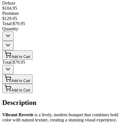
Deluxe
$104.95
Premium
$129.95
Total:
$79.95
Quantity:
Add to Cart
Total:
$79.95
Add to Cart
Add to Cart
Description
Vibrant Reverie
is a lively, modern bouquet that combines bold
color with natural texture, creating a stunning visual experience.