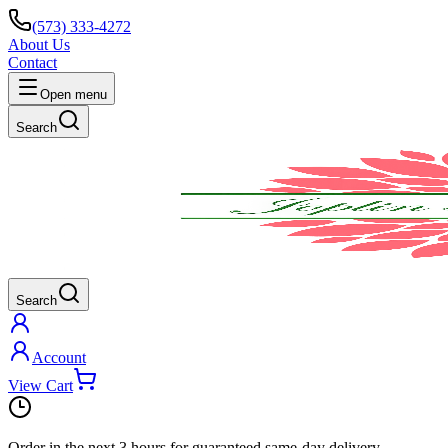
(573) 333-4272
About Us
Contact
Open menu
Search
Search
Account
View Cart
Order in the next
3 hours
for guaranteed same-day delivery.