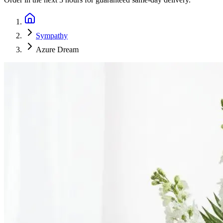
Sympathy
Azure Dream