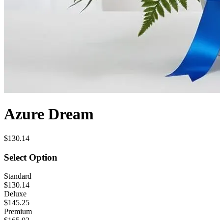
Azure Dream
$130.14
Select Option
Standard
$130.14
Deluxe
$145.25
Premium