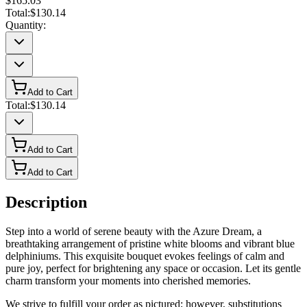
$165.03
Total:
$130.14
Quantity:
Add to Cart
Total:
$130.14
Add to Cart
Add to Cart
Description
Step into a world of serene beauty with the Azure Dream, a
breathtaking arrangement of pristine white blooms and vibrant blue
delphiniums. This exquisite bouquet evokes feelings of calm and
pure joy, perfect for brightening any space or occasion. Let its gentle
charm transform your moments into cherished memories.
We strive to fulfill your order as pictured; however, substitutions