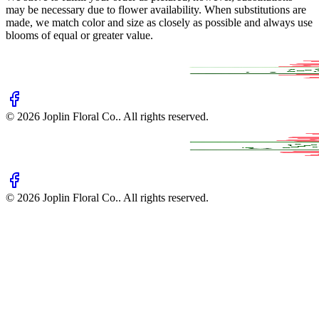
may be necessary due to flower availability. When substitutions are
made, we match color and size as closely as possible and always use
blooms of equal or greater value.
©
2026
Joplin Floral Co.
. All rights reserved.
©
2026
Joplin Floral Co.
. All rights reserved.