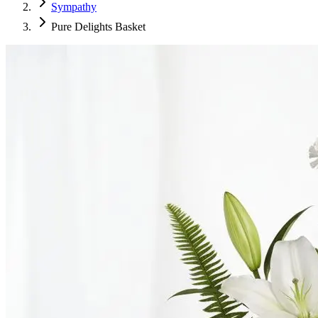
Sympathy
Pure Delights Basket