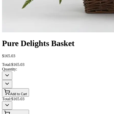
Pure Delights Basket
$165.03
Total:
$165.03
Quantity:
Add to Cart
Total:
$165.03