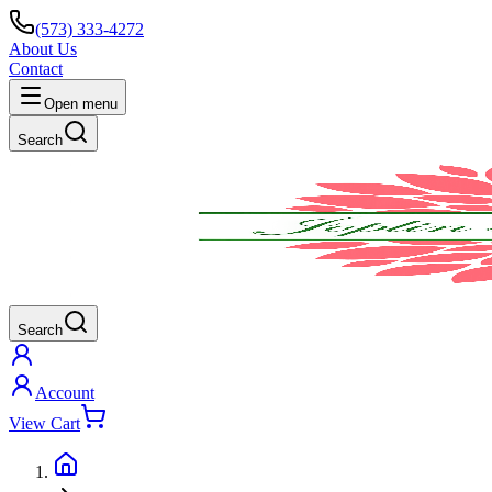
(573) 333-4272
About Us
Contact
Open menu
Search
Search
Account
View Cart