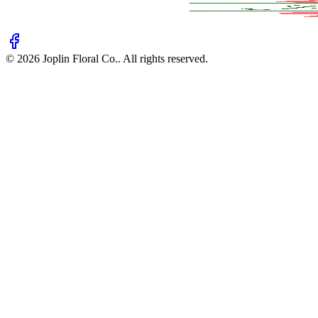
©
2026
Joplin Floral Co.
. All rights reserved.