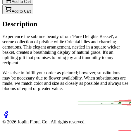
Add to Cart
Add to Cart
Description
Experience the sublime beauty of our 'Pure Delights Basket', a
serene collection of pristine white Oriental lilies and charming
carnations. This elegant arrangement, nestled in a square wicker
basket, creates a breathtaking display of natural grace. It's an
uplifting gift that promises to bring joy and tranquility to any
recipient.
We strive to fulfill your order as pictured; however, substitutions
may be necessary due to flower availability. When substitutions are
made, we match color and size as closely as possible and always use
blooms of equal or greater value.
©
2026
Joplin Floral Co.
. All rights reserved.