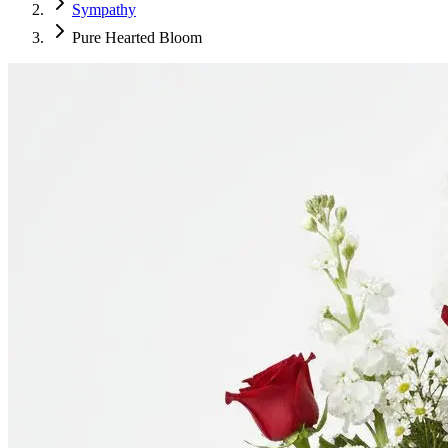
Sympathy
Pure Hearted Bloom