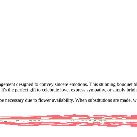
rangement designed to convey sincere emotions. This stunning bouquet b
It's the perfect gift to celebrate love, express sympathy, or simply brig
y be necessary due to flower availability. When substitutions are made,