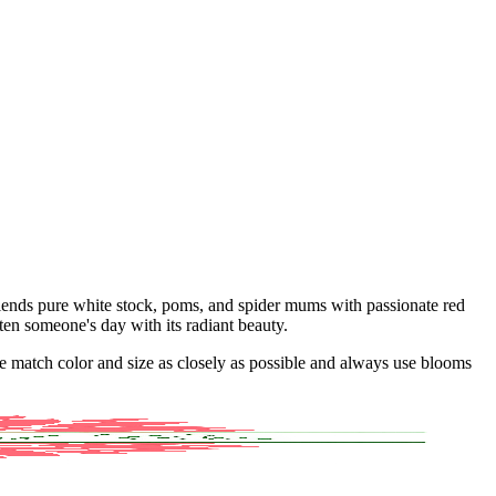
lends pure white stock, poms, and spider mums with passionate red
hten someone's day with its radiant beauty.
 we match color and size as closely as possible and always use blooms