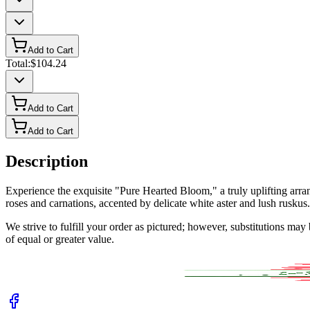
Add to Cart
Total:
$104.24
Add to Cart
Add to Cart
Description
Experience the exquisite "Pure Hearted Bloom," a truly uplifting ar
roses and carnations, accented by delicate white aster and lush ruskus. 
We strive to fulfill your order as pictured; however, substitutions ma
of equal or greater value.