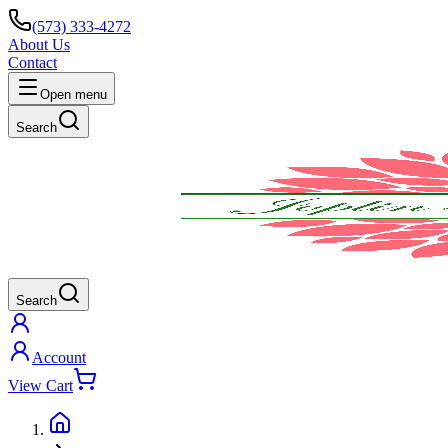
(573) 333-4272
About Us
Contact
Open menu
Search
Search
Account
View Cart