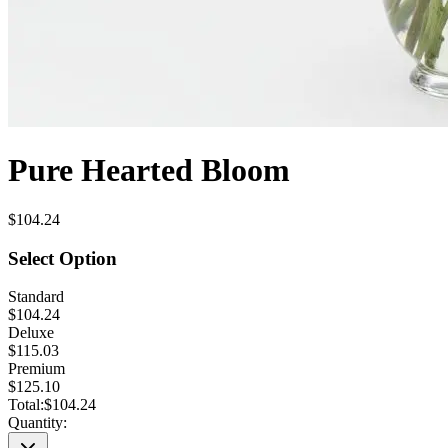
Pure Hearted Bloom
$104.24
Select Option
Standard
$104.24
Deluxe
$115.03
Premium
$125.10
Total:
$104.24
Quantity: