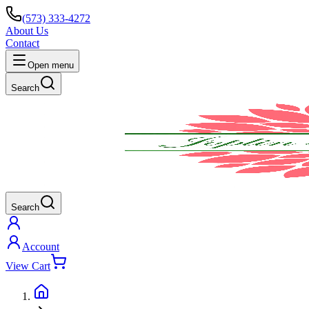
(573) 333-4272
About Us
Contact
Open menu
Search
Search
Account
View Cart