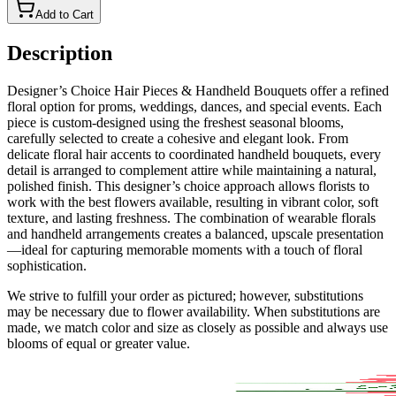
Add to Cart
Description
Designer’s Choice Hair Pieces & Handheld Bouquets offer a refined
floral option for proms, weddings, dances, and special events. Each
piece is custom-designed using the freshest seasonal blooms,
carefully selected to create a cohesive and elegant look. From
delicate floral hair accents to coordinated handheld bouquets, every
detail is arranged to complement attire while maintaining a natural,
polished finish. This designer’s choice approach allows florists to
work with the best flowers available, resulting in vibrant color, soft
texture, and lasting freshness. The combination of wearable florals
and handheld arrangements creates a balanced, upscale presentation
—ideal for capturing memorable moments with a touch of floral
sophistication.
We strive to fulfill your order as pictured; however, substitutions
may be necessary due to flower availability. When substitutions are
made, we match color and size as closely as possible and always use
blooms of equal or greater value.