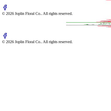
©
2026
Joplin Floral Co.
. All rights reserved.
©
2026
Joplin Floral Co.
. All rights reserved.