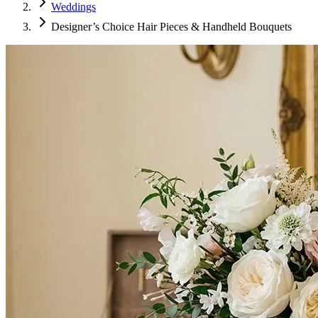
Weddings
Designer’s Choice Hair Pieces & Handheld Bouquets