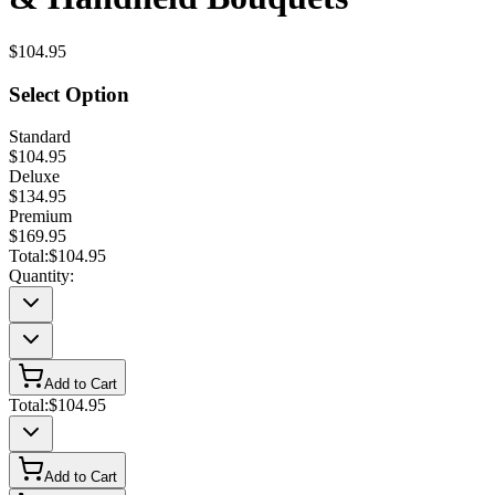
$104.95
Select Option
Standard
$104.95
Deluxe
$134.95
Premium
$169.95
Total:
$104.95
Quantity:
Add to Cart
Total:
$104.95
Add to Cart