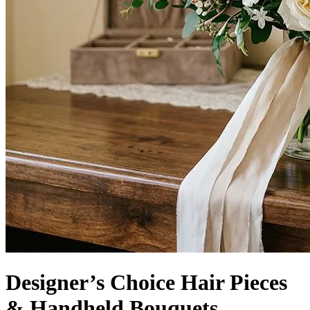
Designer’s Choice Hair Pieces
& Handheld Bouquets