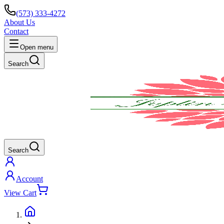
(573) 333-4272
About Us
Contact
Open menu
Search
Search
Account
View Cart