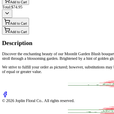
Add to Cart
Total:
$74.95
Add to Cart
Add to Cart
Description
Discover the enchanting beauty of our Moonlit Garden Blush bouquet, 
stroll through a blossoming garden. Brightened by a hint of golden glory,
We strive to fulfill your order as pictured; however, substitutions ma
of equal or greater value.
©
2026
Joplin Floral Co.
. All rights reserved.