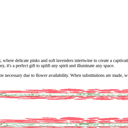
where delicate pinks and soft lavenders intertwine to create a captivat
 it's a perfect gift to uplift any spirit and illuminate any space.
y be necessary due to flower availability. When substitutions are made,