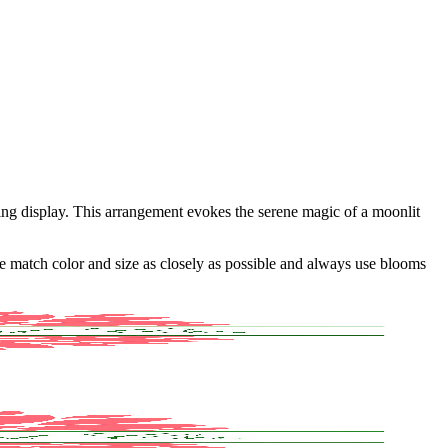
ing display. This arrangement evokes the serene magic of a moonlit
 we match color and size as closely as possible and always use blooms