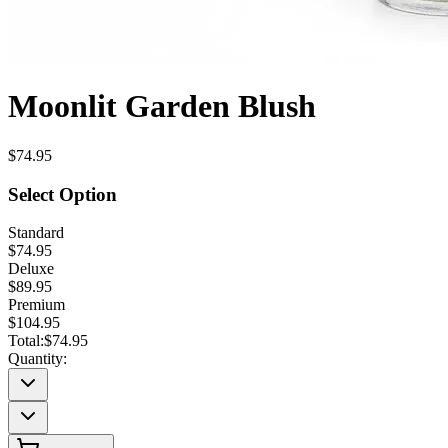
Moonlit Garden Blush
$74.95
Select Option
Standard
$74.95
Deluxe
$89.95
Premium
$104.95
Total:
$74.95
Quantity: