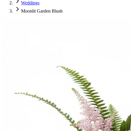
Weddings
Moonlit Garden Blush